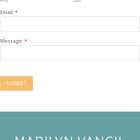
First
Last
Email:
*
Message:
*
SUBMIT