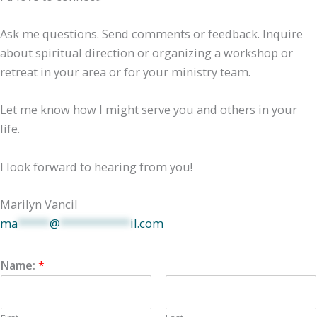
Ask me questions. Send comments or feedback. Inquire
about spiritual direction or organizing a workshop or
retreat in your area or for your ministry team.
Let me know how I might serve you and others in your
life.
I look forward to hearing from you!
Marilyn Vancil
ma
*****
@
***********
il.com
Name:
*