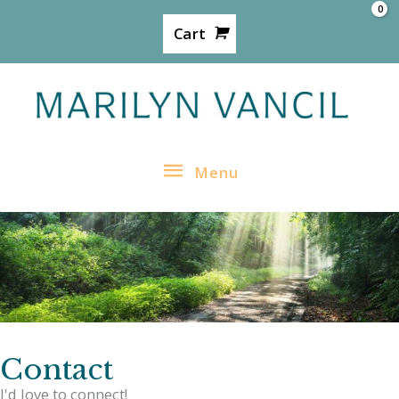
Skip
Cart
to
content
Menu
Menu
Contact
I'd love to connect!